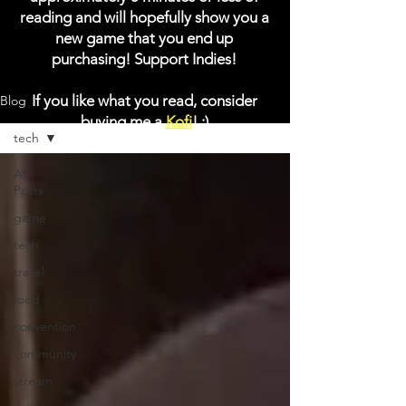
reading and will hopefully show you a
new game that you end up
purchasing! Support Indies!
If you like what you read, consider
Blog
buying me a
Kofi
! :)
tech
All
Posts
game
tech
travel
food
convention
community
stream