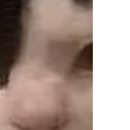
party
game
multiplayer
story
adventure
puzzle