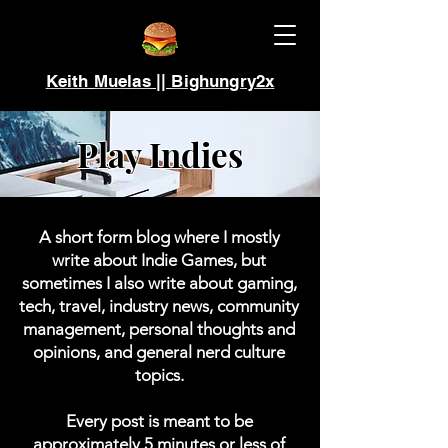
Keith Muelas || Bighungry2x
Play Indies
A short form blog where I mostly
write about Indie Games, but
sometimes I also write about gaming,
tech, travel, industry news, community
management, personal thoughts and
opinions, and general nerd culture
topics.
Every post is meant to be
approximately 5 minutes or less of