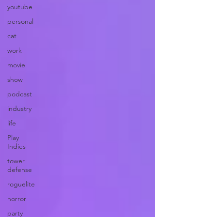
youtube
personal
cat
work
movie
show
podcast
industry
life
Play
Indies
tower
defense
roguelite
horror
party