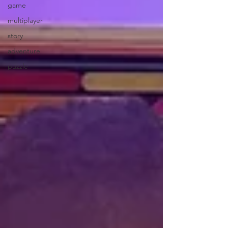
game
multiplayer
story
adventure
puzzle