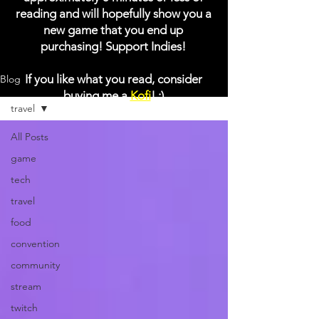
reading and will hopefully show you a
new game that you end up
purchasing! Support Indies!
If you like what you read, consider
Blog
buying me a
Kofi
! :)
travel
All Posts
game
tech
travel
food
convention
community
stream
twitch