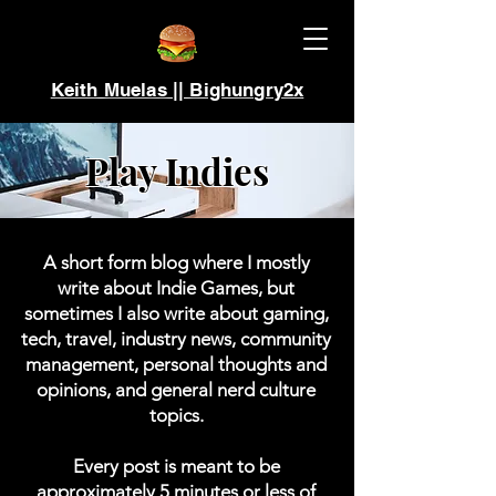
Keith Muelas || Bighungry2x
Play Indies
A short form blog where I mostly
write about Indie Games, but
sometimes I also write about gaming,
tech, travel, industry news, community
management, personal thoughts and
opinions, and general nerd culture
topics.
Every post is meant to be
approximately 5 minutes or less of